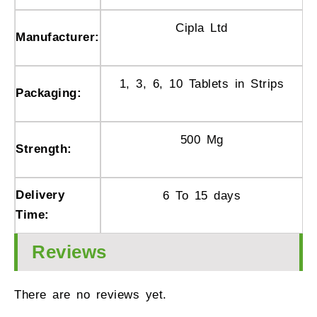
Cipla Ltd
Manufacturer:
1, 3, 6, 10 Tablets in Strips
Packaging:
500 Mg
Strength:
Delivery
6 To 15 days
Time:
Reviews
There are no reviews yet.