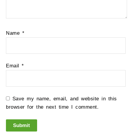
Name
*
Email
*
Save my name, email, and website in this
browser for the next time I comment.