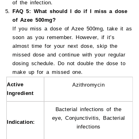
of the infection.
FAQ 5: What should I do if I miss a dose
of Azee 500mg?
If you miss a dose of Azee 500mg, take it as
soon as you remember. However, if it’s
almost time for your next dose, skip the
missed dose and continue with your regular
dosing schedule. Do not double the dose to
make up for a missed one.
Active
Azithromycin
Ingredient
Bacterial infections of the
eye, Conjunctivitis, Bacterial
Indication:
infections