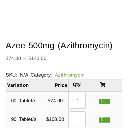
Azee 500mg (Azithromycin)
$
74.00
–
$
140.00
SKU:
N/A
Category:
Azithromycin
Variation
Price
60 Tablet/s
$
74.00
90 Tablet/s
$
108.00