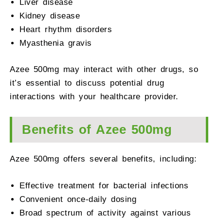
Liver disease
Kidney disease
Heart rhythm disorders
Myasthenia gravis
Azee 500mg may interact with other drugs, so
it’s essential to discuss potential drug
interactions with your healthcare provider.
Benefits of Azee 500mg
Azee 500mg offers several benefits, including:
Effective treatment for bacterial infections
Convenient once-daily dosing
Broad spectrum of activity against various