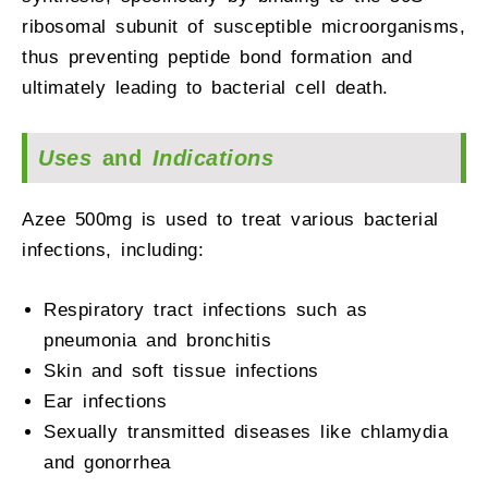
ribosomal subunit of susceptible microorganisms,
thus preventing peptide bond formation and
ultimately leading to bacterial cell death.
Uses
and
Indications
Azee 500mg is used to treat various bacterial
infections, including:
Respiratory tract infections such as
pneumonia and bronchitis
Skin and soft tissue infections
Ear infections
Sexually transmitted diseases like chlamydia
and gonorrhea