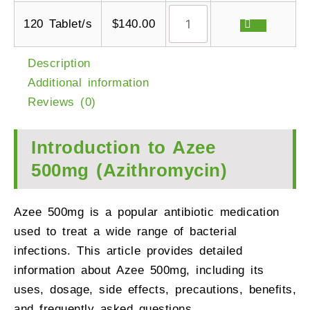
120 Tablet/s
$
140.00
Description
Additional information
Reviews (0)
Introduction to Azee
500mg (Azithromycin)
Azee 500mg is a popular antibiotic medication
used to treat a wide range of bacterial
infections. This article provides detailed
information about Azee 500mg, including its
uses, dosage, side effects, precautions, benefits,
and frequently asked questions.