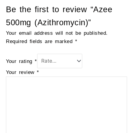
Be the first to review “Azee
500mg (Azithromycin)”
Your email address will not be published.
Required fields are marked
*
Your rating
*
Your review
*