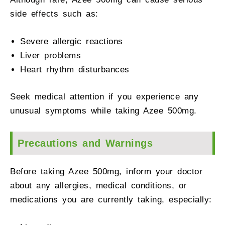
side effects such as:
Severe allergic reactions
Liver problems
Heart rhythm disturbances
Seek medical attention if you experience any
unusual symptoms while taking Azee 500mg.
Precautions and Warnings
Before taking Azee 500mg, inform your doctor
about any allergies, medical conditions, or
medications you are currently taking, especially: