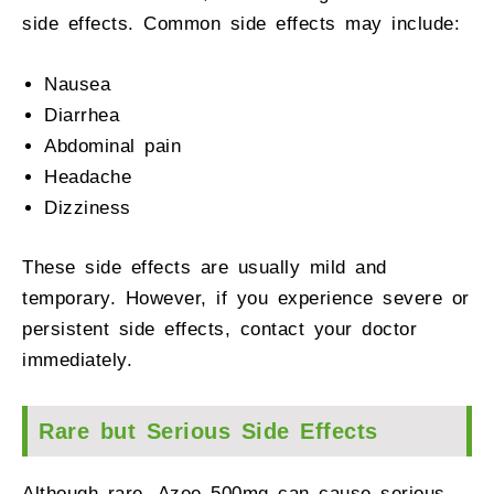
side effects. Common side effects may include:
Nausea
Diarrhea
Abdominal pain
Headache
Dizziness
These side effects are usually mild and
temporary. However, if you experience severe or
persistent side effects, contact your doctor
immediately.
Rare but Serious Side Effects
Although rare, Azee 500mg can cause serious