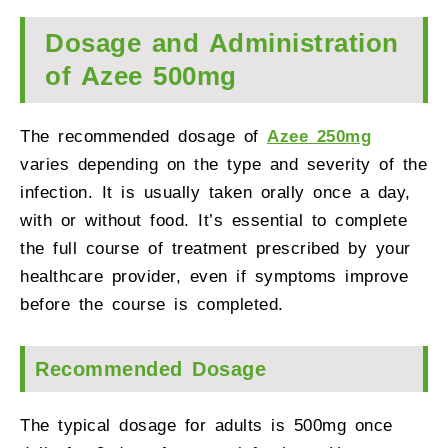
Dosage and Administration
of Azee 500mg
The recommended dosage of
Azee 250mg
varies depending on the type and severity of the
infection. It is usually taken orally once a day,
with or without food. It’s essential to complete
the full course of treatment prescribed by your
healthcare provider, even if symptoms improve
before the course is completed.
Recommended Dosage
The typical dosage for adults is 500mg once