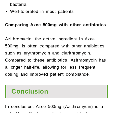
bacteria
Well-tolerated in most patients
Comparing Azee 500mg with other antibiotics
Azithromycin, the active ingredient in Azee
500mg, is often compared with other antibiotics
such as erythromycin and clarithromycin.
Compared to these antibiotics, Azithromycin has
a longer half-life, allowing for less frequent
dosing and improved patient compliance.
Conclusion
In conclusion, Azee 500mg (Azithromycin) is a