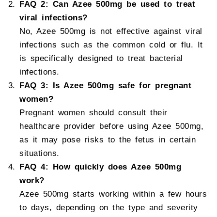
FAQ 2: Can Azee 500mg be used to treat
viral infections?
No, Azee 500mg is not effective against viral
infections such as the common cold or flu. It
is specifically designed to treat bacterial
infections.
FAQ 3: Is Azee 500mg safe for pregnant
women?
Pregnant women should consult their
healthcare provider before using Azee 500mg,
as it may pose risks to the fetus in certain
situations.
FAQ 4: How quickly does Azee 500mg
work?
Azee 500mg starts working within a few hours
to days, depending on the type and severity