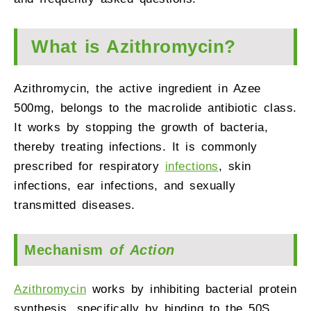
What is Azithromycin?
Azithromycin, the active ingredient in Azee
500mg, belongs to the macrolide antibiotic class.
It works by stopping the growth of bacteria,
thereby treating infections. It is commonly
prescribed for respiratory
infections
, skin
infections, ear infections, and sexually
transmitted diseases.
Mechanism
of Action
Azithromycin
works by inhibiting bacterial protein
synthesis, specifically by binding to the 50S