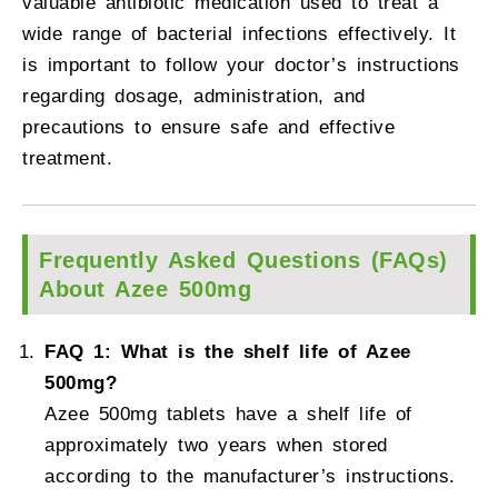
valuable antibiotic medication used to treat a
wide range of bacterial infections effectively. It
is important to follow your doctor’s instructions
regarding dosage, administration, and
precautions to ensure safe and effective
treatment.
Frequently Asked Questions (FAQs)
About Azee 500mg
FAQ 1: What is the shelf life of Azee
500mg?
Azee 500mg tablets have a shelf life of
approximately two years when stored
according to the manufacturer’s instructions.