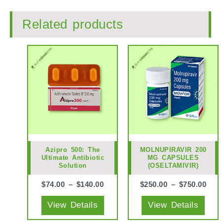
Related products
This
This
product
prod
has
has
multiple
mult
variants.
vari
The
The
options
opti
may
may
Azipro 500: The
MOLNUPIRAVIR 200
Ultimate Antibiotic
MG CAPSULES
be
be
Solution
(OSELTAMIVIR)
chosen
cho
$
74.00
–
$
140.00
$
250.00
–
$
750.00
on
on
the
the
View Details
View Details
product
prod