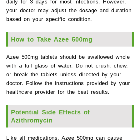
daily for 3 days for most infections. However,
your doctor may adjust the dosage and duration
based on your specific condition.
How to Take Azee 500mg
Azee 500mg tablets should be swallowed whole
with a full glass of water. Do not crush, chew,
or break the tablets unless directed by your
doctor. Follow the instructions provided by your
healthcare provider for the best results.
Potential Side Effects of
Azithromycin
Like all medications, Azee 500mg can cause