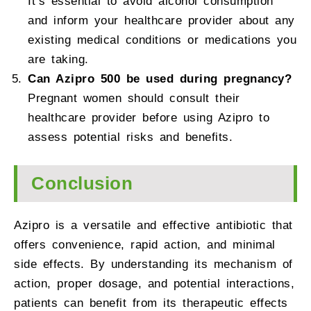
It’s essential to avoid alcohol consumption
and inform your healthcare provider about any
existing medical conditions or medications you
are taking.
Can Azipro 500 be used during pregnancy?
Pregnant women should consult their
healthcare provider before using Azipro to
assess potential risks and benefits.
Conclusion
Azipro is a versatile and effective antibiotic that
offers convenience, rapid action, and minimal
side effects. By understanding its mechanism of
action, proper dosage, and potential interactions,
patients can benefit from its therapeutic effects