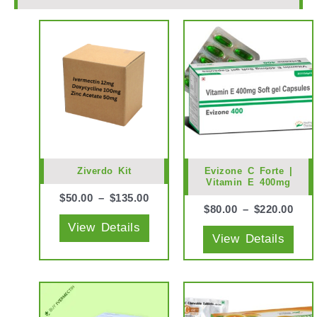
This
This
product
prod
has
has
multiple
mult
variants.
vari
The
The
options
opti
may
may
Ziverdo Kit
Evizone C Forte |
Vitamin E 400mg
be
be
$
50.00
–
$
135.00
chosen
cho
$
80.00
–
$
220.00
View Details
on
on
View Details
the
the
product
prod
page
pag
This
This
product
prod