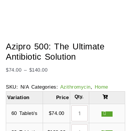
Azipro 500: The Ultimate
Antibiotic Solution
$
74.00
–
$
140.00
SKU:
N/A
Categories:
Azithromycin
,
Home
Variation
Price
60 Tablet/s
$
74.00