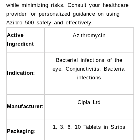
while minimizing risks. Consult your healthcare
provider for personalized guidance on using
Azipro 500 safely and effectively.
Active
Azithromycin
Ingredient
Bacterial infections of the
eye, Conjunctivitis, Bacterial
Indication:
infections
Cipla Ltd
Manufacturer:
1, 3, 6, 10 Tablets in Strips
Packaging: