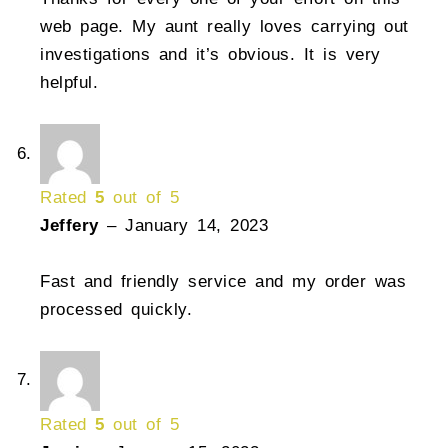
web page. My aunt really loves carrying out
investigations and it’s obvious. It is very
helpful.
Rated
5
out of 5
Jeffery
–
January 14, 2023
Fast and friendly service and my order was
processed quickly.
Rated
5
out of 5