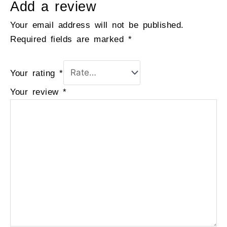
Add a review
Your email address will not be published.
Required fields are marked
*
Your rating
*
Your review
*