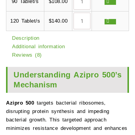
90 Tablet/s
$
108.00
120 Tablet/s
$
140.00
Description
Additional information
Reviews (8)
Understanding Azipro 500’s
Mechanism
Azipro 500
targets bacterial ribosomes,
disrupting protein synthesis and impeding
bacterial growth. This targeted approach
minimizes resistance development and enhances