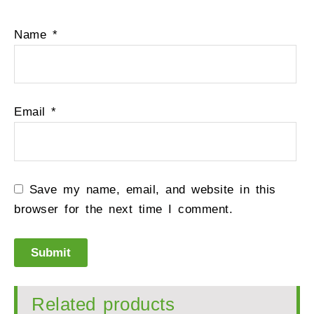
Name
*
Email
*
Save my name, email, and website in this
browser for the next time I comment.
Related products