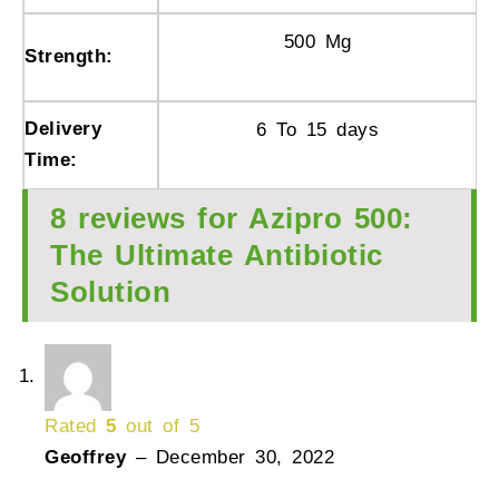
500 Mg
Strength:
Delivery
6 To 15 days
Time:
8 reviews for
Azipro 500:
The Ultimate Antibiotic
Solution
Rated
5
out of 5
Geoffrey
–
December 30, 2022