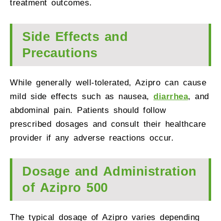
treatment outcomes.
Side Effects and
Precautions
While generally well-tolerated, Azipro can cause
mild side effects such as nausea,
diarrhea
, and
abdominal pain. Patients should follow
prescribed dosages and consult their healthcare
provider if any adverse reactions occur.
Dosage and Administration
of Azipro 500
The typical dosage of Azipro varies depending