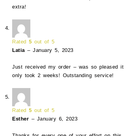
extra!
Rated
5
out of 5
Latia
–
January 5, 2023
Just received my order – was so pleased it
only took 2 weeks! Outstanding service!
Rated
5
out of 5
Esther
–
January 6, 2023
Thanks for every one of your effort on this