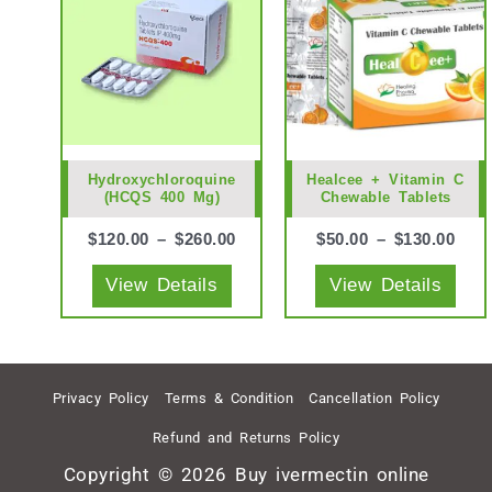
has
has
multiple
mult
variants.
vari
The
The
options
opti
may
may
Hydroxychloroquine
Healcee + Vitamin C
(HCQS 400 Mg)
Chewable Tablets
be
be
chosen
cho
$
120.00
–
$
260.00
$
50.00
–
$
130.00
on
on
View Details
View Details
the
the
product
prod
page
pag
Privacy Policy
Terms & Condition
Cancellation Policy
Refund and Returns Policy
Copyright © 2026 Buy ivermectin online