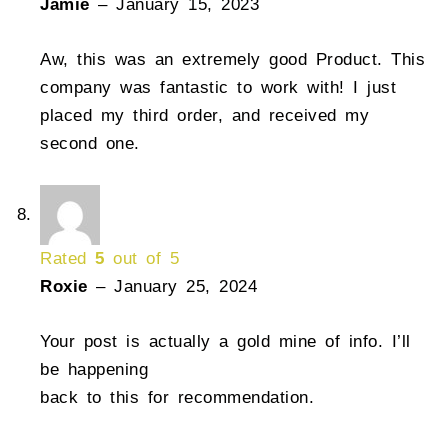
Jamie
–
January 15, 2023
Aw, this was an extremely good Product. This
company was fantastic to work with! I just
placed my third order, and received my
second one.
Rated
5
out of 5
Roxie
–
January 25, 2024
Your post is actually a gold mine of info. I’ll
be happening
back to this for recommendation.