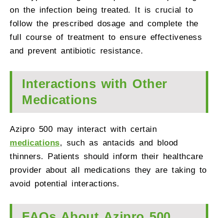
on the infection being treated. It is crucial to
follow the prescribed dosage and complete the
full course of treatment to ensure effectiveness
and prevent antibiotic resistance.
Interactions with Other
Medications
Azipro 500 may interact with certain
medications
, such as antacids and blood
thinners. Patients should inform their healthcare
provider about all medications they are taking to
avoid potential interactions.
FAQs About Azipro 500