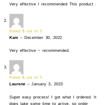
Very effective I recommended This product .
Rated
5
out of 5
Kam
–
December 30, 2022
Very effective ~ recommended.
Rated
5
out of 5
Laurene
–
January 3, 2023
Super easy process! I got what I ordered. It
does take some time to arrive, so order