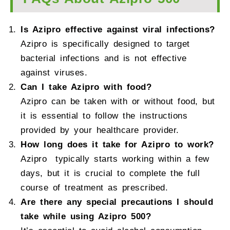
Is Azipro effective against viral infections?
Azipro is specifically designed to target
bacterial infections and is not effective
against viruses.
Can I take Azipro with food?
Azipro can be taken with or without food, but
it is essential to follow the instructions
provided by your healthcare provider.
How long does it take for Azipro to work?
Azipro typically starts working within a few
days, but it is crucial to complete the full
course of treatment as prescribed.
Are there any special precautions I should
take while using Azipro 500?