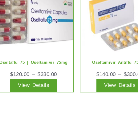
multiple
variants.
The
options
may
be
chosen
Oseltaflu 75 | Oseltamivir 75mg
Oseltamivir Antiflu 
on
$
120.00
–
$
330.00
$
140.00
–
$
300.
the
View Details
View Details
product
page