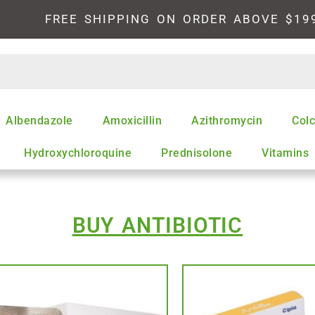
FREE SHIPPING ON ORDER ABOVE $19
Albendazole
Amoxicillin
Azithromycin
Colc
Hydroxychloroquine
Prednisolone
Vitamins
BUY ANTIBIOTIC
This
product
has