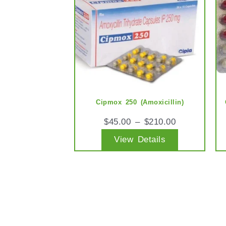
multiple
variants.
The
options
may
be
chosen
Cipmox 250 (Amoxicillin)
on
$
45.00
–
$
210.00
the
View Details
product
page