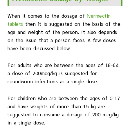
When it comes to the dosage of
ivermectin
tablets
then it is suggested on the basis of the
age and weight of the person. It also depends
on the issue that a person faces. A few doses
have been discussed below-
For adults who are between the ages of 18-64,
a dose of 200mcg/kg is suggested for
roundworm infections as a single dose.
For children who are between the ages of 0-17
and have weights of more than 15 kg are
suggested to consume a dosage of 200 mcg/kg
in a single dose.