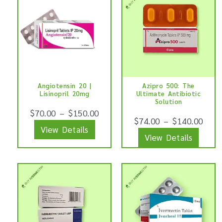
page
page
product
produ
has
has
multiple
multip
variants.
varian
The
The
options
optio
Angiotensin 20 |
Azipro 500: The
may
may
Lisinopril 20mg
Ultimate Antibiotic
be
be
Solution
$
70.00
–
$
150.00
chosen
chose
$
74.00
–
$
140.00
View Details
on
on
View Details
the
the
product
produ
This
This
page
page
product
produ
has
has
multiple
multip