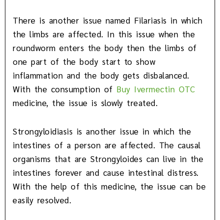
There is another issue named Filariasis in which
the limbs are affected. In this issue when the
roundworm enters the body then the limbs of
one part of the body start to show
inflammation and the body gets disbalanced.
With the consumption of
Buy
Ivermectin OTC
medicine, the issue is slowly treated.
Strongyloidiasis is another issue in which the
intestines of a person are affected. The causal
organisms that are Strongyloides can live in the
intestines forever and cause intestinal distress.
With the help of this medicine, the issue can be
easily resolved.