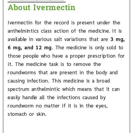
About Ivermectin
Ivermectin for the record is present under the
anthelmintics class action of the medicine. It is
available in various salt variations that are
3 mg,
6 mg, and 12 mg
. The medicine is only sold to
those people who have a proper prescription for
it. The medicine task is to remove the
roundworms that are present in the body and
causing infection. This medicine is a broad
spectrum anthelmintic which means that it can
easily handle all the infections caused by
roundworm no matter if it is in the eyes,
stomach or skin.