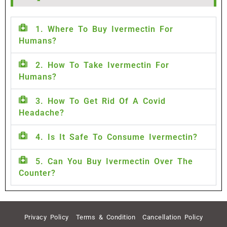
1. Where To Buy Ivermectin For
Humans?
2. How To Take Ivermectin For
Humans?
3. How To Get Rid Of A Covid
Headache?
4. Is It Safe To Consume Ivermectin?
5. Can You Buy Ivermectin Over The
Counter?
Privacy Policy
Terms & Condition
Cancellation Policy