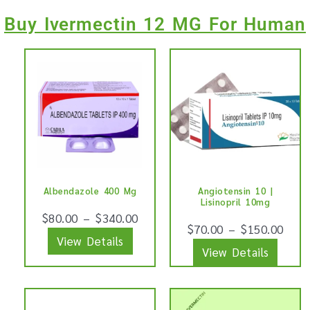
Buy Ivermectin 12 MG For Human
This
This
product
produ
has
has
multiple
multip
variants.
varian
The
The
options
optio
Albendazole 400 Mg
Angiotensin 10 |
may
may
Lisinopril 10mg
be
be
$
80.00
–
$
340.00
$
70.00
–
$
150.00
chosen
chose
View Details
View Details
on
on
the
the
product
produ
This
This