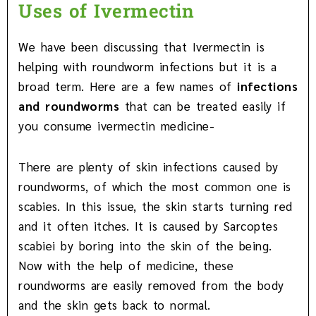
Uses of Ivermectin
We have been discussing that Ivermectin is
helping with roundworm infections but it is a
broad term. Here are a few names of
infections
and roundworms
that can be treated easily if
you consume ivermectin medicine-
There are plenty of skin infections caused by
roundworms, of which the most common one is
scabies. In this issue, the skin starts turning red
and it often itches. It is caused by Sarcoptes
scabiei by boring into the skin of the being.
Now with the help of medicine, these
roundworms are easily removed from the body
and the skin gets back to normal.