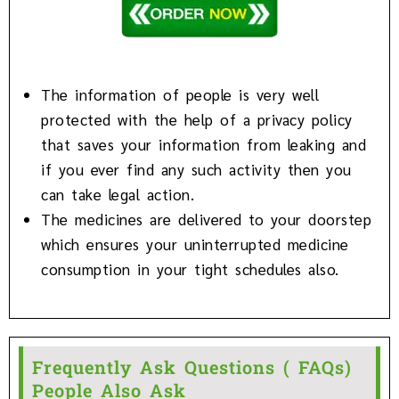
The information of people is very well
protected with the help of a privacy policy
that saves your information from leaking and
if you ever find any such activity then you
can take legal action.
The medicines are delivered to your doorstep
which ensures your uninterrupted medicine
consumption in your tight schedules also.
Frequently Ask Questions ( FAQs)
People Also Ask