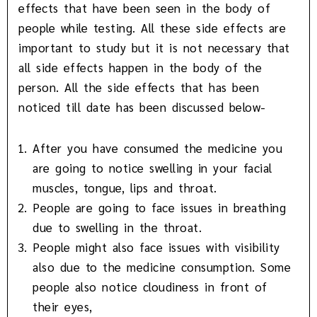
effects that have been seen in the body of
people while testing. All these side effects are
important to study but it is not necessary that
all side effects happen in the body of the
person. All the side effects that has been
noticed till date has been discussed below-
After you have consumed the medicine you
are going to notice swelling in your facial
muscles, tongue, lips and throat.
People are going to face issues in breathing
due to swelling in the throat.
People might also face issues with visibility
also due to the medicine consumption. Some
people also notice cloudiness in front of
their eyes,