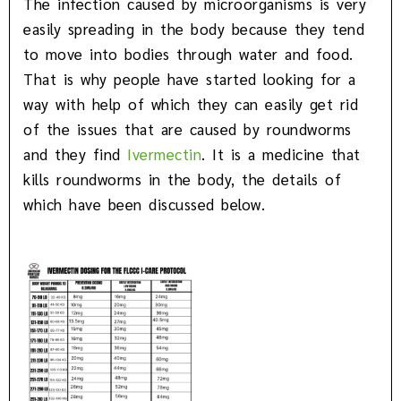
The infection caused by microorganisms is very
easily spreading in the body because they tend
to move into bodies through water and food.
That is why people have started looking for a
way with help of which they can easily get rid
of the issues that are caused by roundworms
and they find
Ivermectin
. It is a medicine that
kills roundworms in the body, the details of
which have been discussed below.