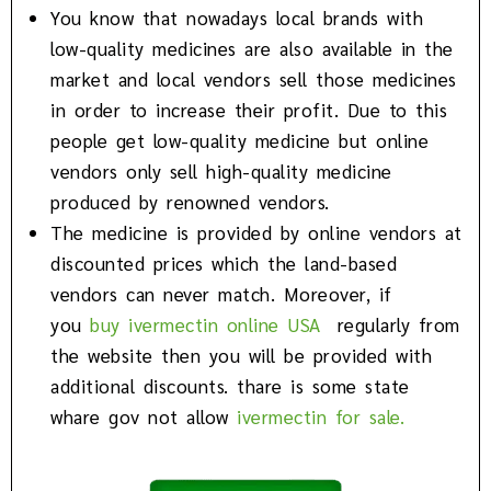
You know that nowadays local brands with
low-quality medicines are also available in the
market and local vendors sell those medicines
in order to increase their profit. Due to this
people get low-quality medicine but online
vendors only sell high-quality medicine
produced by renowned vendors.
The medicine is provided by online vendors at
discounted prices which the land-based
vendors can never match. Moreover, if
you
buy ivermectin online USA
regularly from
the website then you will be provided with
additional discounts. thare is some state
whare gov not allow
ivermectin for sale.