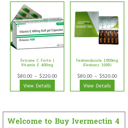
This
This
product
produ
product
produ
page
page
has
has
multiple
multip
variants.
varian
The
The
options
optio
Evizone C Forte |
Fenbendazole 1000mg
may
may
Vitamin E 400mg
(Fenbenz 1000)
be
be
$
80.00
–
$
220.00
$
80.00
–
$
520.00
chosen
chose
View Details
View Details
on
on
the
the
product
produ
page
page
Welcome to Buy Ivermectin 4