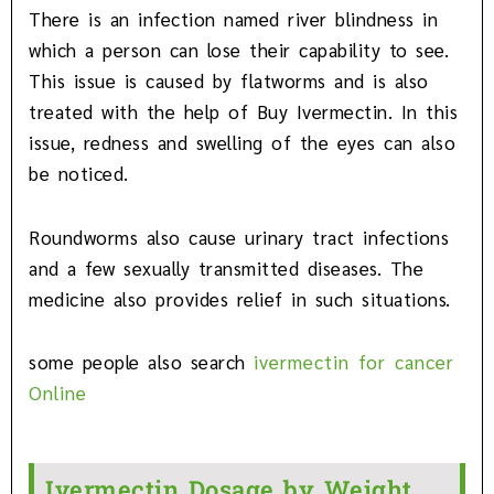
There is an infection named river blindness in
which a person can lose their capability to see.
This issue is caused by flatworms and is also
treated with the help of Buy Ivermectin. In this
issue, redness and swelling of the eyes can also
be noticed.
Roundworms also cause urinary tract infections
and a few sexually transmitted diseases. The
medicine also provides relief in such situations.
some people also search
ivermectin for cancer
Online
Ivermectin Dosage by Weight