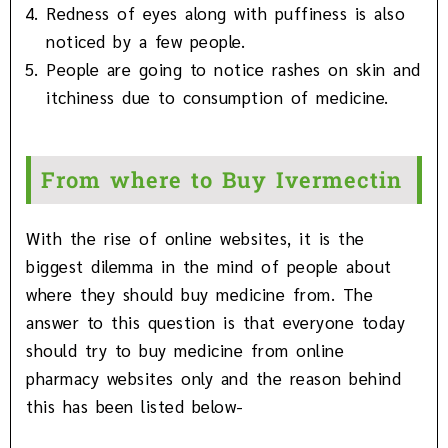
Redness of eyes along with puffiness is also
noticed by a few people.
People are going to notice rashes on skin and
itchiness due to consumption of medicine.
From where to Buy Ivermectin
With the rise of online websites, it is the
biggest dilemma in the mind of people about
where they should buy medicine from. The
answer to this question is that everyone today
should try to buy medicine from online
pharmacy websites only and the reason behind
this has been listed below-