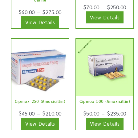
be
be
$
70.00
–
$
250.00
$
60.00
–
$
275.00
chosen
chose
View Details
View Details
on
on
the
the
product
produ
This
This
page
page
product
produ
has
has
multiple
multip
variants.
varian
The
The
options
optio
Cipmox 250 (Amoxicillin)
Cipmox 500 (Amoxicillin)
may
may
be
be
$
45.00
–
$
210.00
$
50.00
–
$
235.00
chosen
chose
View Details
View Details
on
on
the
the