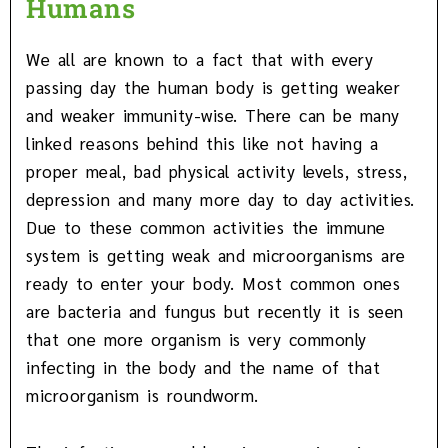
Humans
We all are known to a fact that with every
passing day the human body is getting weaker
and weaker immunity-wise. There can be many
linked reasons behind this like not having a
proper meal, bad physical activity levels, stress,
depression and many more day to day activities.
Due to these common activities the immune
system is getting weak and microorganisms are
ready to enter your body. Most common ones
are bacteria and fungus but recently it is seen
that one more organism is very commonly
infecting in the body and the name of that
microorganism is roundworm.