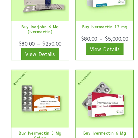
variants.
varian
The
The
options
optio
Buy Iverjohn 6 Mg
Buy Ivermectin 12 mg
may
may
(Ivermectin)
be
be
$
80.00
–
$
5,000.00
$
80.00
–
$
250.00
chosen
chose
View Details
View Details
on
on
the
the
product
produ
This
This
page
page
product
produ
has
has
multiple
multip
variants.
varian
The
The
options
optio
Buy Ivermectin 3 Mg
Buy Ivermectin 6 Mg
may
may
Online