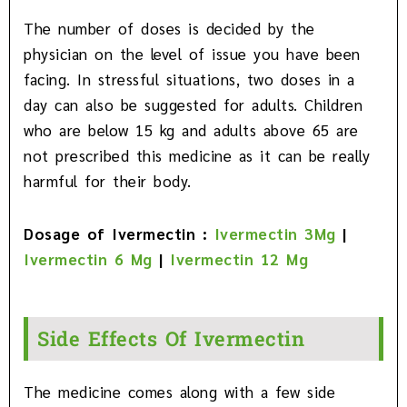
The number of doses is decided by the
physician on the level of issue you have been
facing. In stressful situations, two doses in a
day can also be suggested for adults. Children
who are below 15 kg and adults above 65 are
not prescribed this medicine as it can be really
harmful for their body.
Dosage of Ivermectin :
Ivermectin 3Mg
|
Ivermectin 6 Mg
|
Ivermectin 12 Mg
Side Effects Of Ivermectin
The medicine comes along with a few side