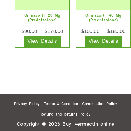
The
The
options
opt
Omnacortil 20 Mg
Omnacortil 40 Mg
may
ma
(Prednisolone)
(Prednisolone)
be
be
$
90.00
–
$
170.00
$
100.00
–
$
180.00
chosen
cho
View Details
View Details
on
on
the
the
product
pro
page
pag
Privacy Policy
Terms & Condition
Cancellation Policy
Refund and Returns Policy
Copyright © 2026 Buy ivermectin online