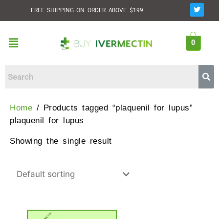
Skip
T
FREE SHIPPING ON ORDER ABOVE $199.
w
to
i
t
content
t
Menu
e
0
r
Home
/ Products tagged “plaquenil for lupus”
plaquenil for lupus
Showing the single result
This