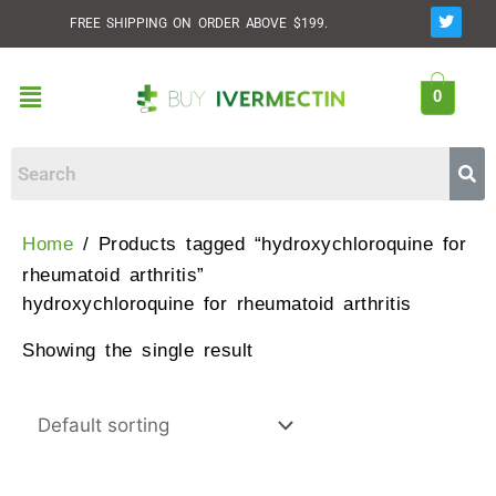
Skip
T
FREE SHIPPING ON ORDER ABOVE $199.
w
to
i
t
content
t
Menu
e
0
r
Home
/ Products tagged “hydroxychloroquine for
rheumatoid arthritis”
hydroxychloroquine for rheumatoid arthritis
Showing the single result