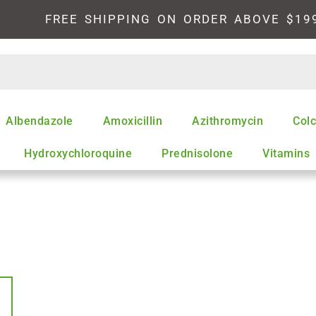
FREE SHIPPING ON ORDER ABOVE $19
Albendazole
Amoxicillin
Azithromycin
Colc
Hydroxychloroquine
Prednisolone
Vitamins
This
product