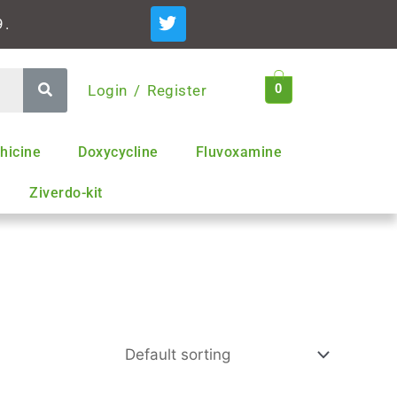
T
9.
w
i
t
t
Login / Register
0
e
r
hicine
Doxycycline
Fluvoxamine
Ziverdo-kit