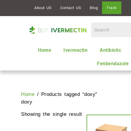
Skip
About US
Contact US
Blog
Track
to
content
Home
Ivermectin
Antibiotic
Fenbendazole
Home
/ Products tagged “doxy”
doxy
Showing the single result