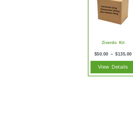
Ziverdo Kit
$
50.00
–
$
135.00
View Details