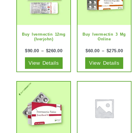
multiple
mult
variants.
vari
The
The
options
opti
may
may
Buy Ivermectin 12mg
Buy Ivermectin 3 Mg
(Iverjohn)
Online
be
be
chosen
cho
$
90.00
–
$
260.00
$
60.00
–
$
275.00
on
on
View Details
View Details
the
the
product
prod
page
pag
This
This
product
prod
has
has
multiple
mult
variants.
vari
The
The