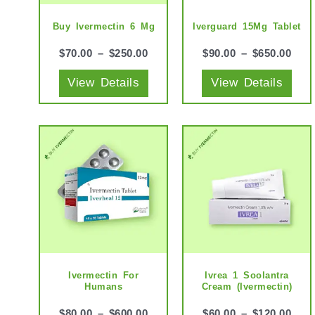
options
opti
may
may
Buy Ivermectin 6 Mg
Iverguard 15Mg Tablet
be
be
$
70.00
–
$
250.00
$
90.00
–
$
650.00
chosen
cho
View Details
View Details
on
on
the
the
product
prod
This
This
page
pag
product
prod
has
has
multiple
mult
variants.
vari
The
The
options
opti
may
may
Ivermectin For
Ivrea 1 Soolantra
Humans
Cream (Ivermectin)
be
be
chosen
cho
$
80.00
–
$
600.00
$
60.00
–
$
120.00