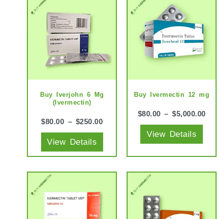
product
prod
has
has
multiple
mult
variants.
vari
The
The
options
opti
may
may
Buy Iverjohn 6 Mg
Buy Ivermectin 12 mg
(Ivermectin)
be
be
$
80.00
–
$
5,000.00
chosen
cho
$
80.00
–
$
250.00
View Details
on
on
View Details
the
the
product
prod
page
pag
This
This
product
prod
has
has